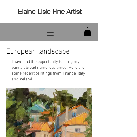
Elaine Lisle Fine Artist
European landscape
I have had the opportunity to bring my
paints abroad numerous times. Here are
some recent paintings from France, Italy
and Ireland