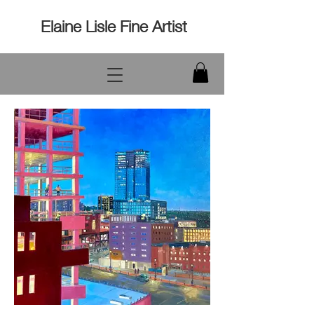
Elaine Lisle Fine Artist