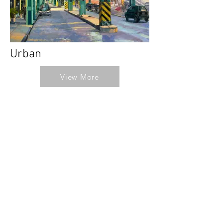
Urban
View More