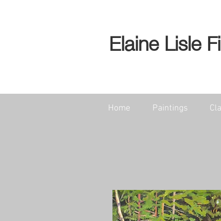
Elaine Lisle F
Home
Paintings
Cl