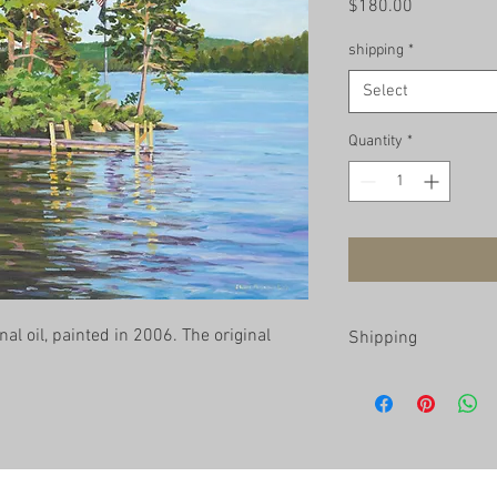
Price
$180.00
shipping
*
Select
Quantity
*
nal oil, painted in 2006. The original 
Shipping
Prints are shipped roll
U.S. for $15. You will b
Philadelphia at no char
print, please contact t