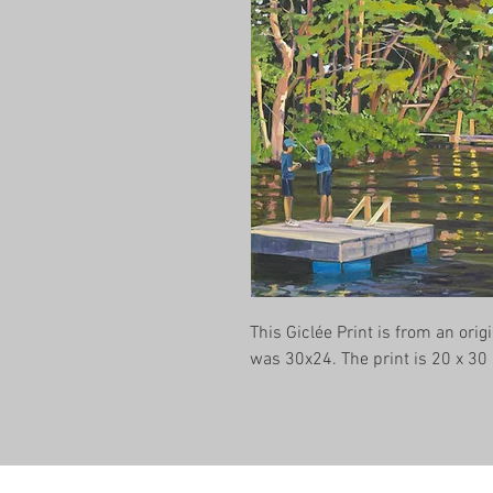
This Giclée Print is from an origi
was 30x24. The print is 20 x 30