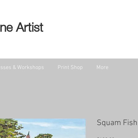
ine Artist
asses & Workshops
Print Shop
More
Squam Fishi