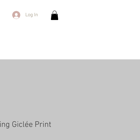
Log In
ng Giclée Print